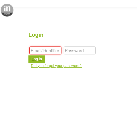
Login
Log in
Did you forget your password?